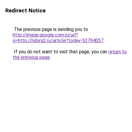
Redirect Notice
The previous page is sending you to
http://image.google.com.ru/url?
q=http://hdorg2.ru/article?today-53794057
.
If you do not want to visit that page, you can
return to
the previous page
.