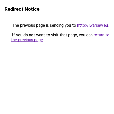
Redirect Notice
The previous page is sending you to
http://iwarsaw.eu
.
If you do not want to visit that page, you can
return to
the previous page
.