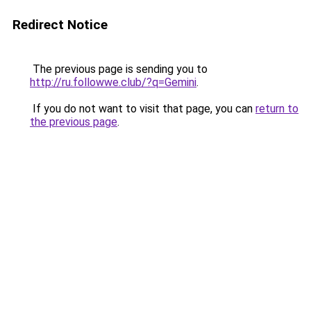
Redirect Notice
The previous page is sending you to
http://ru.followwe.club/?q=Gemini
.
If you do not want to visit that page, you can
return to
the previous page
.