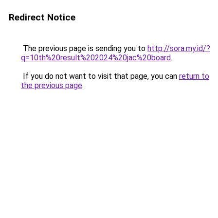
Redirect Notice
The previous page is sending you to
http://sora.my.id/?
q=10th%20result%202024%20jac%20board
.
If you do not want to visit that page, you can
return to
the previous page
.