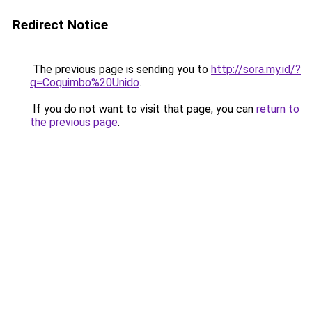
Redirect Notice
The previous page is sending you to
http://sora.my.id/?
q=Coquimbo%20Unido
.
If you do not want to visit that page, you can
return to
the previous page
.