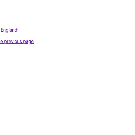
=England!
.
he previous page
.