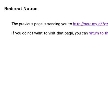
Redirect Notice
The previous page is sending you to
http://sora.my.id/?q
If you do not want to visit that page, you can
return to t