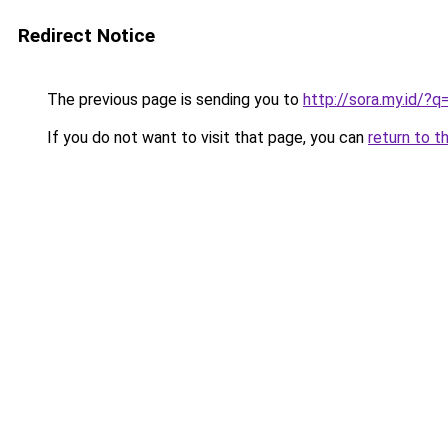
Redirect Notice
The previous page is sending you to
http://sora.my.id/?q
If you do not want to visit that page, you can
return to t