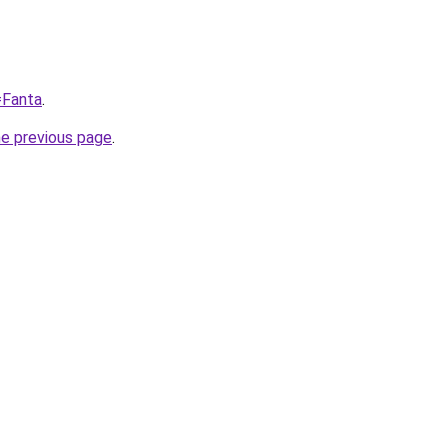
=Fanta
.
he previous page
.