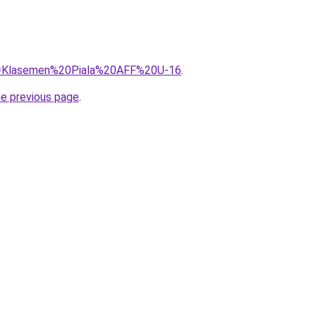
?q=Klasemen%20Piala%20AFF%20U-16
.
he previous page
.