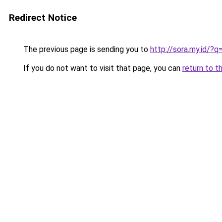
Redirect Notice
The previous page is sending you to
http://sora.my.id/
If you do not want to visit that page, you can
return to t