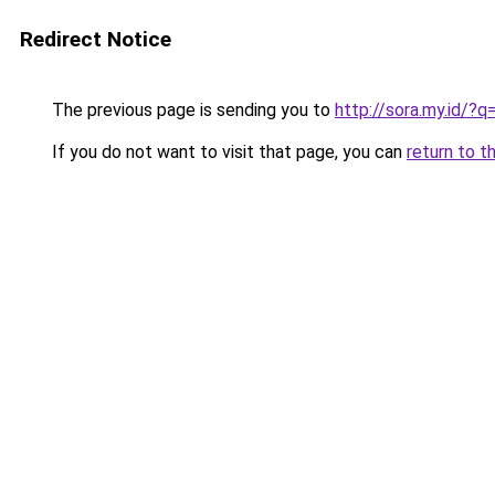
Redirect Notice
The previous page is sending you to
http://sora.my.id/
If you do not want to visit that page, you can
return to t