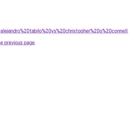
?q=alejandro%20tabilo%20vs%20christopher%20o%20connell
.
he previous page
.