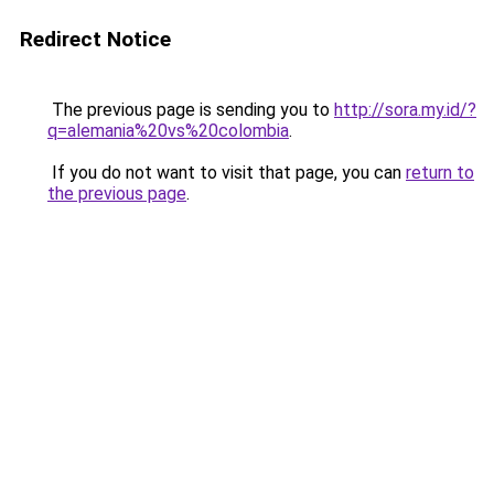
Redirect Notice
The previous page is sending you to
http://sora.my.id/?
q=alemania%20vs%20colombia
.
If you do not want to visit that page, you can
return to
the previous page
.