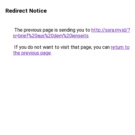
Redirect Notice
The previous page is sending you to
http://sora.my.id/?
q=brief%20aus%20dem%20jenseits
.
If you do not want to visit that page, you can
return to
the previous page
.