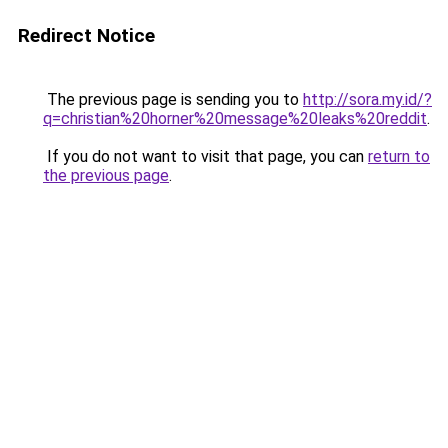
Redirect Notice
The previous page is sending you to
http://sora.my.id/?
q=christian%20horner%20message%20leaks%20reddit
.
If you do not want to visit that page, you can
return to
the previous page
.