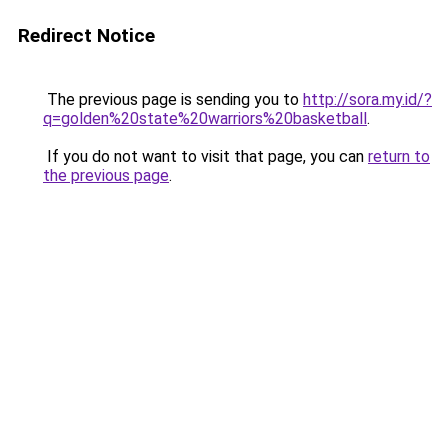
Redirect Notice
The previous page is sending you to
http://sora.my.id/?
q=golden%20state%20warriors%20basketball
.
If you do not want to visit that page, you can
return to
the previous page
.