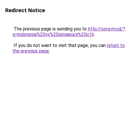
Redirect Notice
The previous page is sending you to
http://sora.my.id/?
q=indonesia%20vs%20singapura%20u16
.
If you do not want to visit that page, you can
return to
the previous page
.