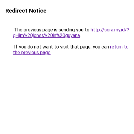
Redirect Notice
The previous page is sending you to
http://sora.my.id/?
q=jim%20jones%20in%20guyana
.
If you do not want to visit that page, you can
return to
the previous page
.