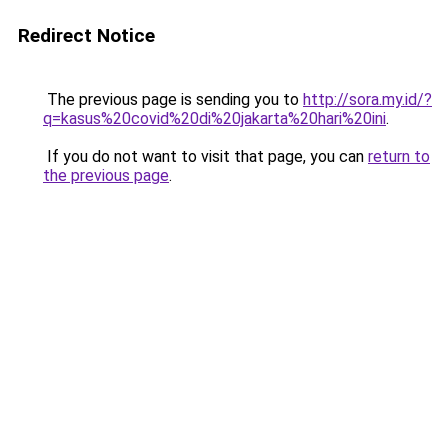
Redirect Notice
The previous page is sending you to
http://sora.my.id/?
q=kasus%20covid%20di%20jakarta%20hari%20ini
.
If you do not want to visit that page, you can
return to
the previous page
.