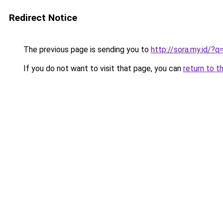
Redirect Notice
The previous page is sending you to
http://sora.my.id/
If you do not want to visit that page, you can
return to t