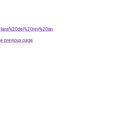
?q=lana%20del%20rey%20an
.
he previous page
.