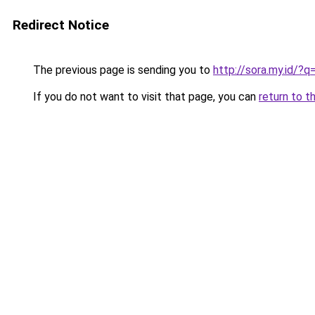
Redirect Notice
The previous page is sending you to
http://sora.my.id/
If you do not want to visit that page, you can
return to t