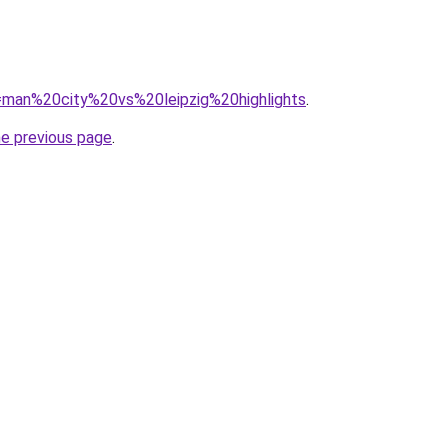
?q=man%20city%20vs%20leipzig%20highlights
.
he previous page
.