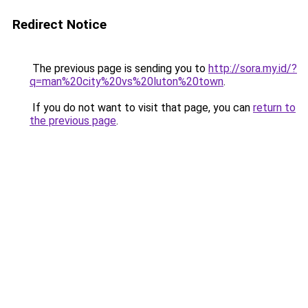
Redirect Notice
The previous page is sending you to
http://sora.my.id/?
q=man%20city%20vs%20luton%20town
.
If you do not want to visit that page, you can
return to
the previous page
.