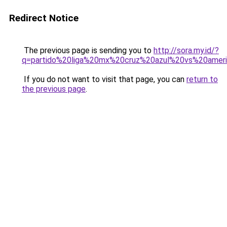
Redirect Notice
The previous page is sending you to
http://sora.my.id/?
q=partido%20liga%20mx%20cruz%20azul%20vs%20amer
If you do not want to visit that page, you can
return to
the previous page
.