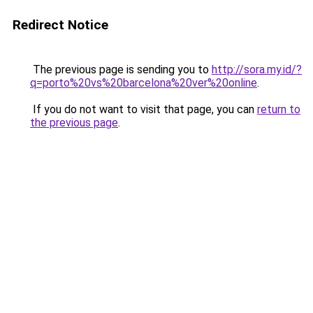
Redirect Notice
The previous page is sending you to
http://sora.my.id/?
q=porto%20vs%20barcelona%20ver%20online
.
If you do not want to visit that page, you can
return to
the previous page
.