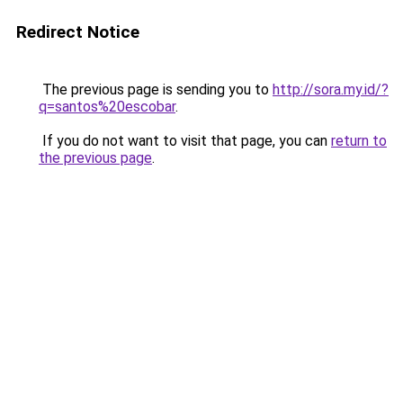
Redirect Notice
The previous page is sending you to
http://sora.my.id/?
q=santos%20escobar
.
If you do not want to visit that page, you can
return to
the previous page
.