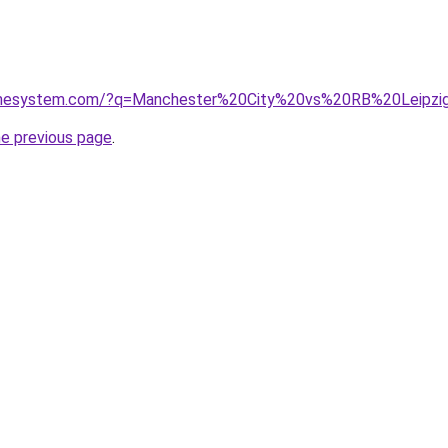
homesystem.com/?q=Manchester%20City%20vs%20RB%20Leipzi
he previous page
.