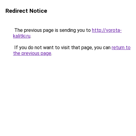
Redirect Notice
The previous page is sending you to
http://vorota-
kalitki.ru
.
If you do not want to visit that page, you can
return to
the previous page
.