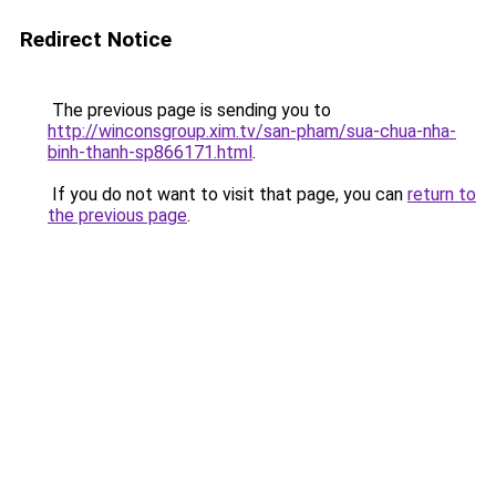
Redirect Notice
The previous page is sending you to
http://winconsgroup.xim.tv/san-pham/sua-chua-nha-
binh-thanh-sp866171.html
.
If you do not want to visit that page, you can
return to
the previous page
.