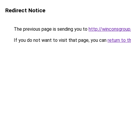
Redirect Notice
The previous page is sending you to
http://winconsgrou
If you do not want to visit that page, you can
return to t