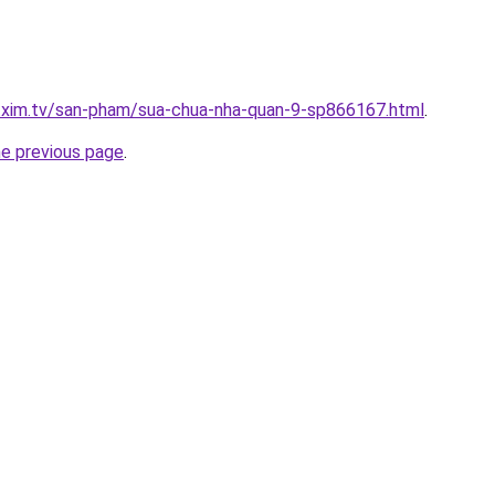
p.xim.tv/san-pham/sua-chua-nha-quan-9-sp866167.html
.
he previous page
.