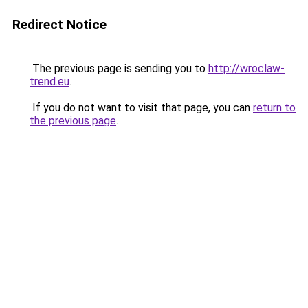
Redirect Notice
The previous page is sending you to
http://wroclaw-
trend.eu
.
If you do not want to visit that page, you can
return to
the previous page
.