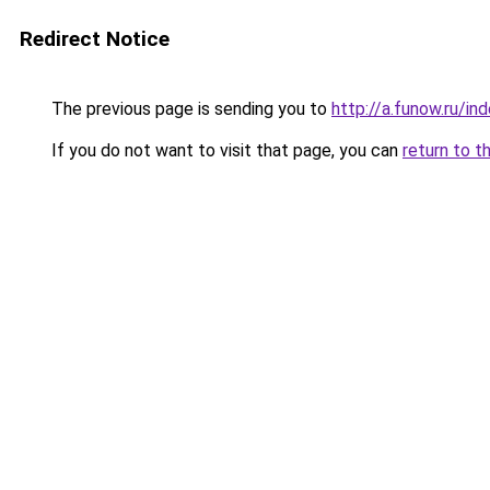
Redirect Notice
The previous page is sending you to
http://a.funow.ru/i
If you do not want to visit that page, you can
return to t