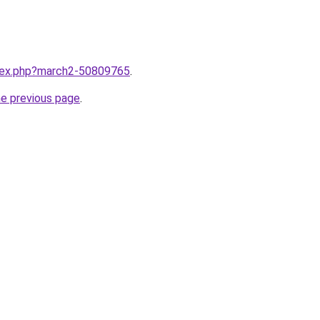
ndex.php?march2-50809765
.
he previous page
.