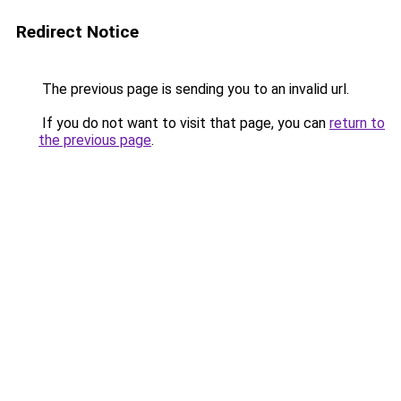
Redirect Notice
The previous page is sending you to an invalid url.
If you do not want to visit that page, you can
return to
the previous page
.