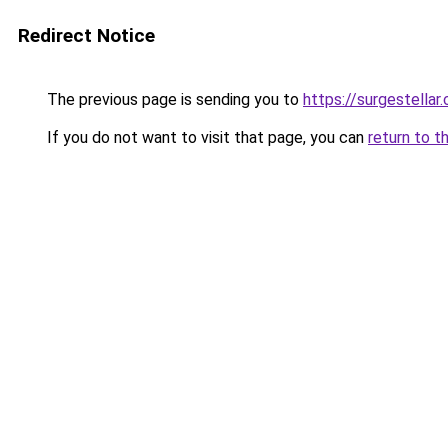
Redirect Notice
The previous page is sending you to
https://surgestellar
If you do not want to visit that page, you can
return to t