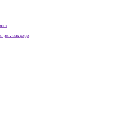
.com
.
he previous page
.