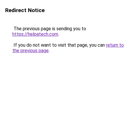
Redirect Notice
The previous page is sending you to
https://helpatech.com
.
If you do not want to visit that page, you can
return to
the previous page
.