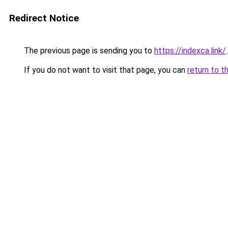
Redirect Notice
The previous page is sending you to
https://indexca.link/
.
If you do not want to visit that page, you can
return to t