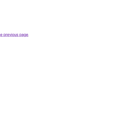
he previous page
.