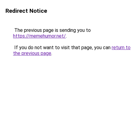
Redirect Notice
The previous page is sending you to
https://memehumor.net/
.
If you do not want to visit that page, you can
return to
the previous page
.