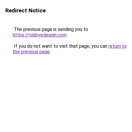
Redirect Notice
The previous page is sending you to
https://robbyedesign.com
.
If you do not want to visit that page, you can
return to
the previous page
.