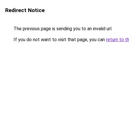
Redirect Notice
The previous page is sending you to an invalid url.
If you do not want to visit that page, you can
return to t