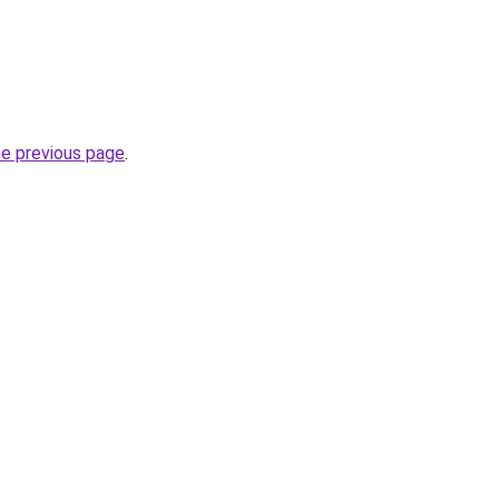
he previous page
.