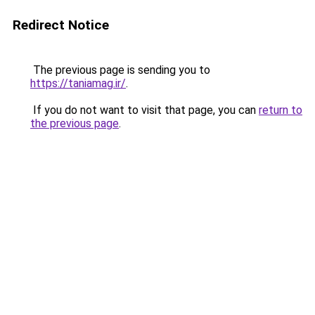
Redirect Notice
The previous page is sending you to
https://taniamag.ir/
.
If you do not want to visit that page, you can
return to
the previous page
.