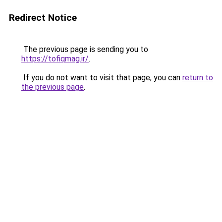
Redirect Notice
The previous page is sending you to
https://tofiqmag.ir/
.
If you do not want to visit that page, you can
return to
the previous page
.