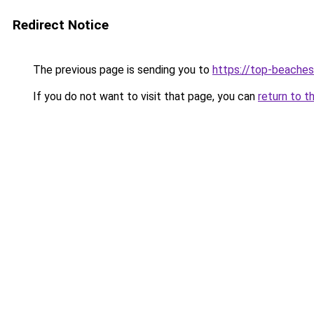
Redirect Notice
The previous page is sending you to
https://top-beache
If you do not want to visit that page, you can
return to t