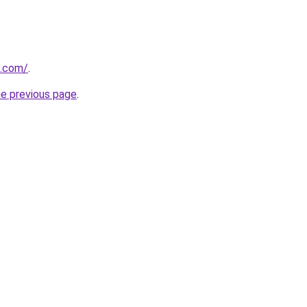
s.com/
.
he previous page
.