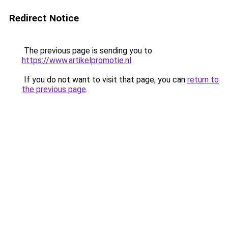
Redirect Notice
The previous page is sending you to
https://www.artikelpromotie.nl
.
If you do not want to visit that page, you can
return to
the previous page
.