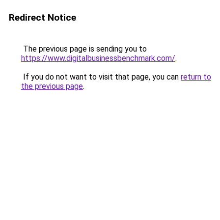
Redirect Notice
The previous page is sending you to
https://www.digitalbusinessbenchmark.com/
.
If you do not want to visit that page, you can
return to
the previous page
.