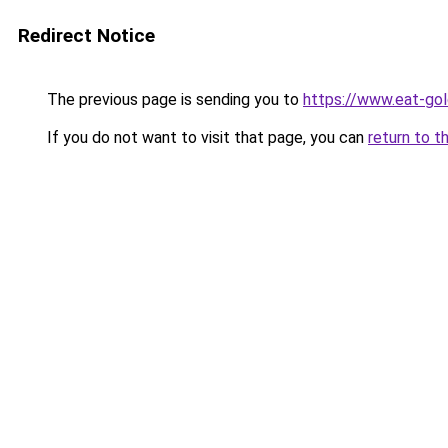
Redirect Notice
The previous page is sending you to
https://www.eat-go
If you do not want to visit that page, you can
return to t