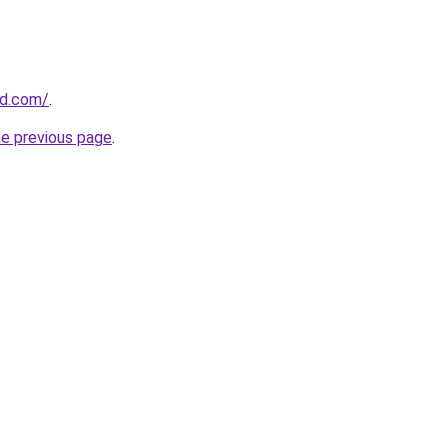
ld.com/
.
he previous page
.