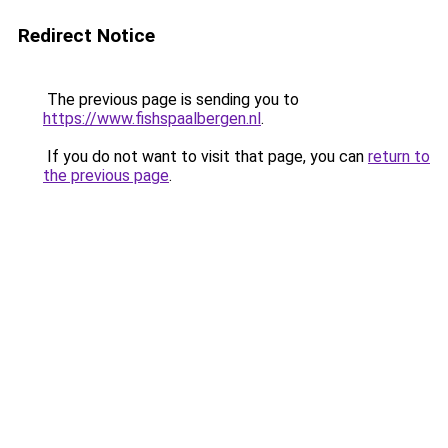
Redirect Notice
The previous page is sending you to
https://www.fishspaalbergen.nl
.
If you do not want to visit that page, you can
return to
the previous page
.