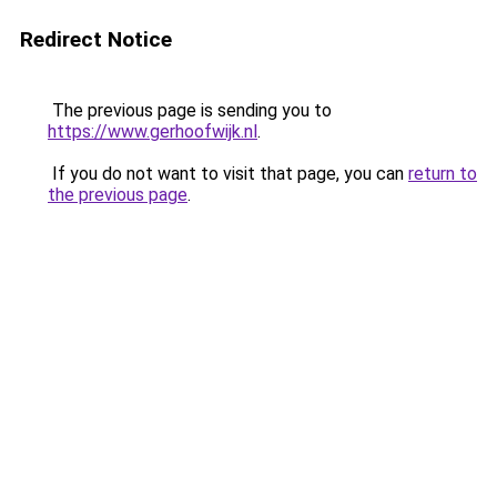
Redirect Notice
The previous page is sending you to
https://www.gerhoofwijk.nl
.
If you do not want to visit that page, you can
return to
the previous page
.