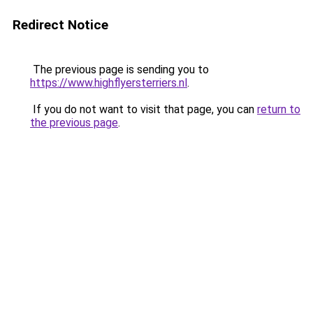
Redirect Notice
The previous page is sending you to
https://www.highflyersterriers.nl
.
If you do not want to visit that page, you can
return to
the previous page
.