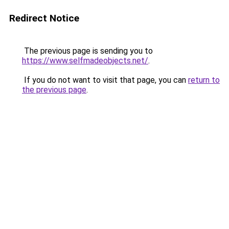
Redirect Notice
The previous page is sending you to
https://www.selfmadeobjects.net/
.
If you do not want to visit that page, you can
return to
the previous page
.