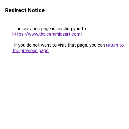
Redirect Notice
The previous page is sending you to
https://www.thaiceramicsart.com/
.
If you do not want to visit that page, you can
return to
the previous page
.