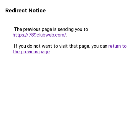
Redirect Notice
The previous page is sending you to
https://789clubweb.com/
.
If you do not want to visit that page, you can
return to
the previous page
.