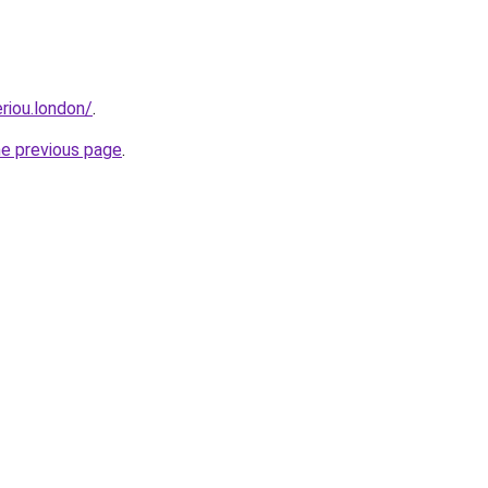
eriou.london/
.
he previous page
.