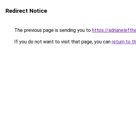
Redirect Notice
The previous page is sending you to
https://adrianelefth
If you do not want to visit that page, you can
return to t