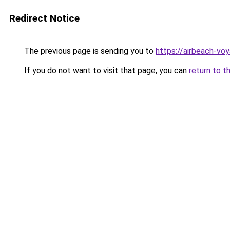
Redirect Notice
The previous page is sending you to
https://airbeach-voy
If you do not want to visit that page, you can
return to t