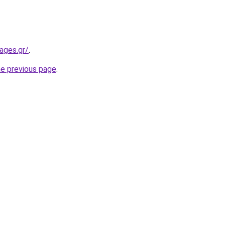
ages.gr/
.
he previous page
.