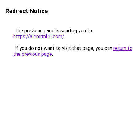
Redirect Notice
The previous page is sending you to
https://alemrmi.ru.com/
.
If you do not want to visit that page, you can
return to
the previous page
.